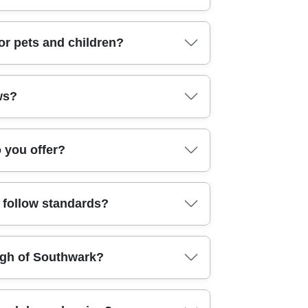
ndsey (Southwark), London Bridge
xton (Lambeth), South Bermondsey
ey links like Kennington Road and Borough High
or pets and children?
Old Vic area and routes towards Waterloo. If
ithout harsh, lingering smells. We match
ws?
 can focus on making the home feel fresh quickly
n cleaned and how it looks at the end. On top of
o you offer?
Many clients also check us via Google Business
 Turnaround depends on the type of clean and
u follow standards?
 start, tell us your ideal time window and
eaning tasks. We don't treat every home the
ugh of Southwark?
processes that align with recognised best
ust us for everything from regular home