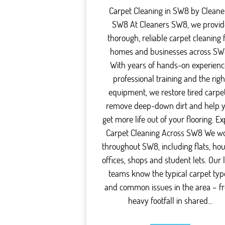
Carpet Cleaning in SW8 by Cleane
SW8 At Cleaners SW8, we provid
thorough, reliable carpet cleaning 
homes and businesses across SW
With years of hands-on experienc
professional training and the righ
equipment, we restore tired carpet
remove deep-down dirt and help 
get more life out of your flooring. Ex
Carpet Cleaning Across SW8 We w
throughout SW8, including flats, hou
offices, shops and student lets. Our 
teams know the typical carpet typ
and common issues in the area – f
heavy footfall in shared...