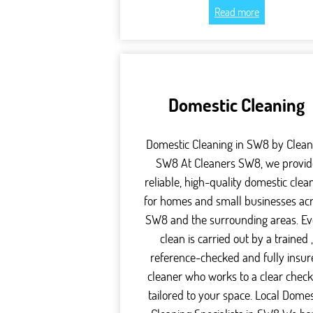
Read more
Domestic Cleaning
Domestic Cleaning in SW8 by Clean
SW8 At Cleaners SW8, we provid
reliable, high-quality domestic clea
for homes and small businesses ac
SW8 and the surrounding areas. Ev
clean is carried out by a trained 
reference-checked and fully insu
cleaner who works to a clear checkl
tailored to your space. Local Domes