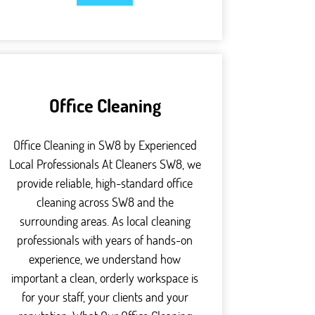
Office Cleaning
Office Cleaning in SW8 by Experienced
Local Professionals At Cleaners SW8, we
provide reliable, high-standard office
cleaning across SW8 and the
surrounding areas. As local cleaning
professionals with years of hands-on
experience, we understand how
important a clean, orderly workspace is
for your staff, your clients and your