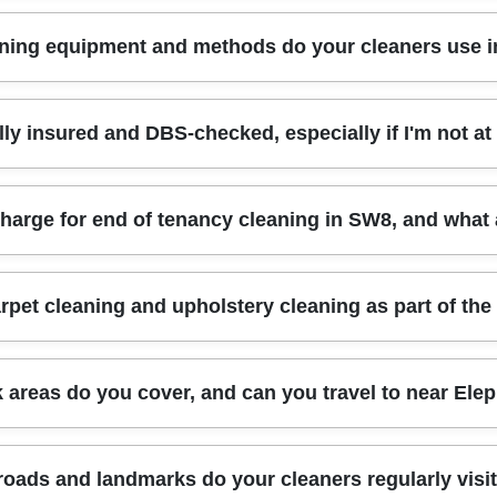
l, sanitised bathrooms, and proper detail work - professional cleaners are u
ning equipment and methods do your cleaners use 
p-ups, depending on what's bothering you most. We also take before-and-a
ng services and a Rated 4.8 stars from 518+ verified reviews track record, w
or real results - powerful, targeted tools for kitchens and bathrooms, plu
lly insured and DBS-checked, especially if I'm not 
t surfaces, so floors, worktops, and fixtures don't get the wrong products. I
nique for each task. We also follow Compliance: Following all UK hygiene an
: Fully insured, DBS-checked, and trained cleaners. That gives you extra pe
rge for end of tenancy cleaning in SW8, and what a
firm arrival details and agree the access method beforehand. If you're conc
giene, handling of keys/entry, and respectful conduct throughout the visit.
 the condition it's in, and how many areas need attention. End of tenancy cl
pet cleaning and upholstery cleaning as part of the
conies or storage spaces. We'll ask a few quick questions to match the service 
aring quotes, ask what's actually covered, because deep cleaning details a
pholstery cleaning with your wider deep cleaning plan. It's a great option i
areas do you cover, and can you travel to near Elep
 the best approach for the material and condition, then coordinate the order 
s keep your schedule simple and improves overall presentation - especially a
n and nearby boroughs, including Southwark and local surroundings. Yes - 
roads and landmarks do your cleaners regularly visi