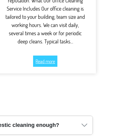
reputation. What Our Office Cleaning
Service Includes Our office cleaning is
tailored to your building, team size and
working hours. We can visit daily,
several times a week or for periodic
deep cleans. Typical tasks...
Read more
mestic cleaning enough?