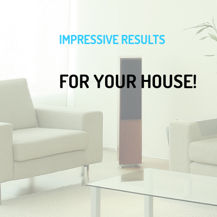
IMPRESSIVE RESULTS
FOR YOUR HOUSE!