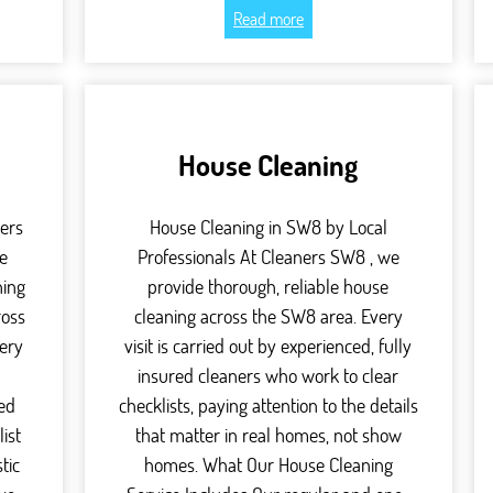
Read more
House Cleaning
ers
House Cleaning in SW8 by Local
e
Professionals At Cleaners SW8 , we
ning
provide thorough, reliable house
ross
cleaning across the SW8 area. Every
ery
visit is carried out by experienced, fully
,
insured cleaners who work to clear
red
checklists, paying attention to the details
ist
that matter in real homes, not show
tic
homes. What Our House Cleaning