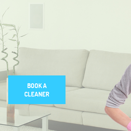
BOOK A
CLEANER