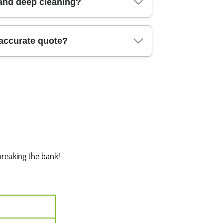
h of Southwark. During cleaning, we separate
 and deep cleaning?
- like cardboard, packaging, or certain
ss tidy and compliant with council rules.
ep cleaning where needed: Southwark (Elephant
 accurate quote?
 Kennington), Lewisham (Deptford, New Cross),
don and neighbouring boroughs can often be
uilders cleaning - and share details like
and we'll suggest the closest available slot. For
also ask questions about supplies, allergies, and
breaking the bank!