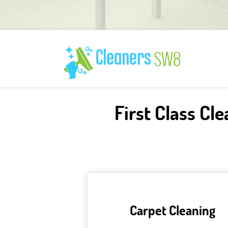
First Class Cl
Carpet Cleaning