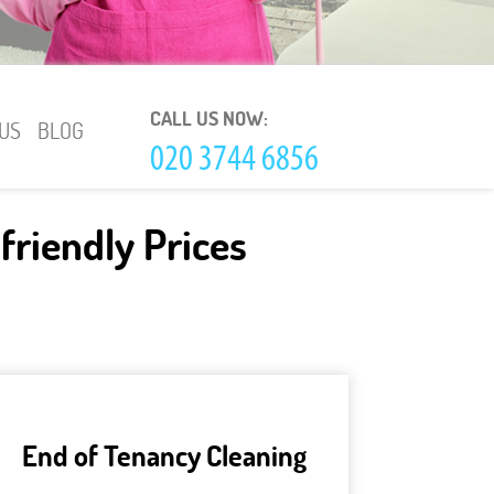
CALL US NOW:
US
BLOG
friendly Prices
End of Tenancy Cleaning