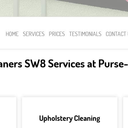
HOME
SERVICES
PRICES
TESTIMONIALS
CONTACT 
eaners SW8 Services at Purse-
Upholstery Cleaning