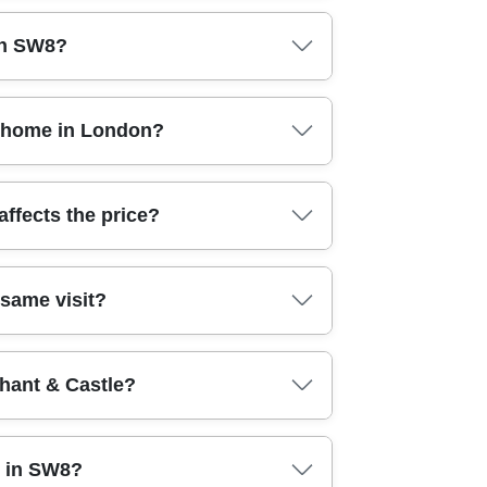
sually worth it. Our team in London handles
in SW8?
fter photos so you know exactly what's been
e focus on thorough standards, not quick wipes.
s methods that reach high-touch areas properly.
at home in London?
n practice, that means pre-planning the job,
d health & safety standards, so your home is
ace of mind when you're out, at work, or
ffects the price?
erned about safety, this matters: we treat your
eaning typically costs more if there's heavy
 same visit?
to your situation - then you get a clear plan for
re where costs change.
f you're preparing a home for viewings or you
hant & Castle?
of tasks so carpets and soft furnishings aren't
round move-out dates.
we can reach areas near Elephant & Castle and
t in SW8?