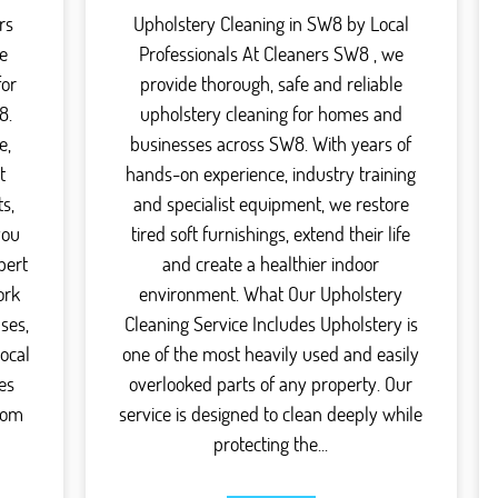
rs
Upholstery Cleaning in SW8 by Local
e
Professionals At Cleaners SW8 , we
for
provide thorough, safe and reliable
8.
upholstery cleaning for homes and
e,
businesses across SW8. With years of
t
hands-on experience, industry training
s,
and specialist equipment, we restore
you
tired soft furnishings, extend their life
pert
and create a healthier indoor
ork
environment. What Our Upholstery
ses,
Cleaning Service Includes Upholstery is
local
one of the most heavily used and easily
es
overlooked parts of any property. Our
rom
service is designed to clean deeply while
protecting the...