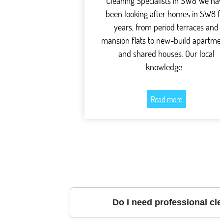
Cleaning Specialists in SW8 We ha
been looking after homes in SW8 
years, from period terraces and
mansion flats to new-build apartm
and shared houses. Our local
knowledge...
Read more
Do I need professional cl