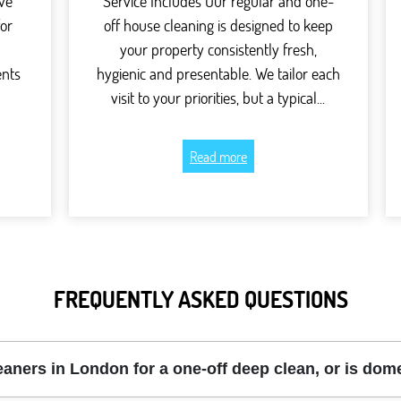
ve
Service Includes Our regular and one-
for
off house cleaning is designed to keep
your property consistently fresh,
ents
hygienic and presentable. We tailor each
visit to your priorities, but a typical...
Read more
FREQUENTLY ASKED QUESTIONS
eaners in London for a one-off deep clean, or is do