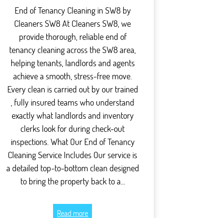
End of Tenancy Cleaning in SW8 by
Cleaners SW8 At Cleaners SW8, we
provide thorough, reliable end of
tenancy cleaning across the SW8 area,
helping tenants, landlords and agents
achieve a smooth, stress-free move.
Every clean is carried out by our trained
, fully insured teams who understand
exactly what landlords and inventory
clerks look for during check-out
inspections. What Our End of Tenancy
Cleaning Service Includes Our service is
a detailed top-to-bottom clean designed
to bring the property back to a...
Read more